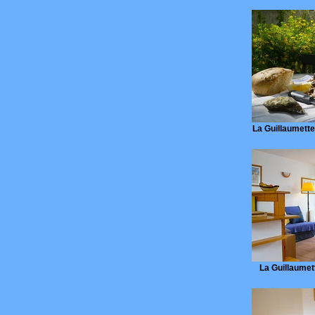
La Guillaumette,
La Guillaumett