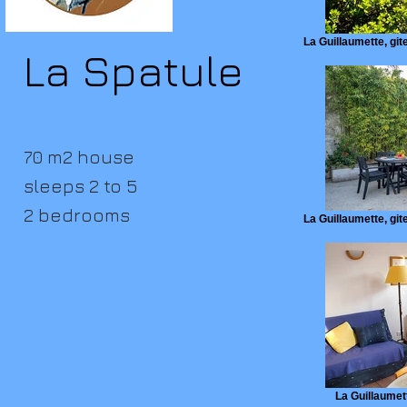
La Guillaumette, gite
La Spatule
70 m2 house
sleeps 2 to 5
2 bedrooms
La Guillaumette, gite
La Guillaumett