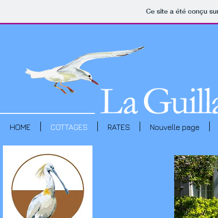
Ce site a été conçu sur
HOME
COTTAGES
RATES
Nouvelle page