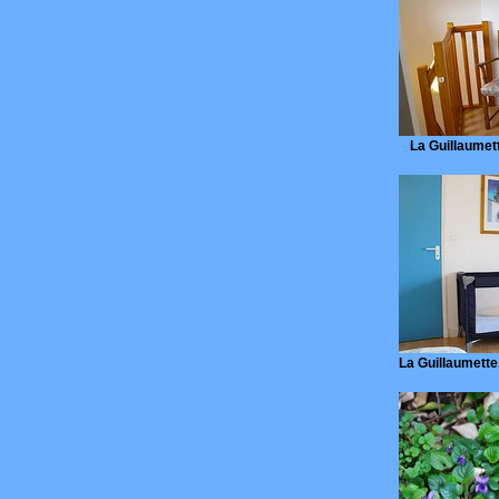
La Guillaumette
La Guillaumette