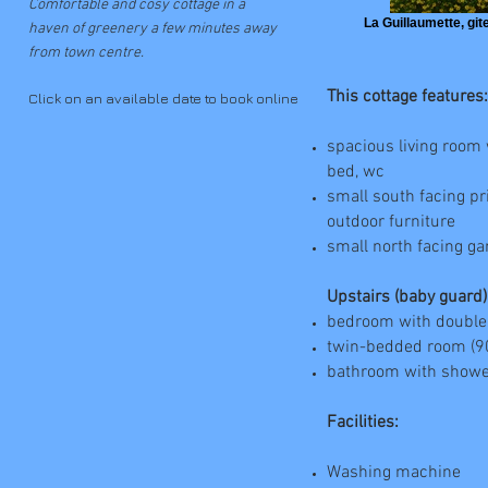
Comfortable and cosy cottage in a
La Guillaumette, gite
haven of greenery a few minutes away
from town centre.
This cottage features:
Click on an available date to book online
spacious living room 
bed, wc
small south facing pr
outdoor furniture
small north facing g
Upstairs (baby guard)
bedroom with double
twin-bedded room (9
bathroom with showe
Facilities:
Washing machine