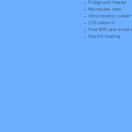
Fridge with freezer
Microwave, oven
Vitro ceramic cooker
LCD colour tv
Free WIFI and wired 
Electric heating