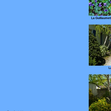
La Guillaumette
L