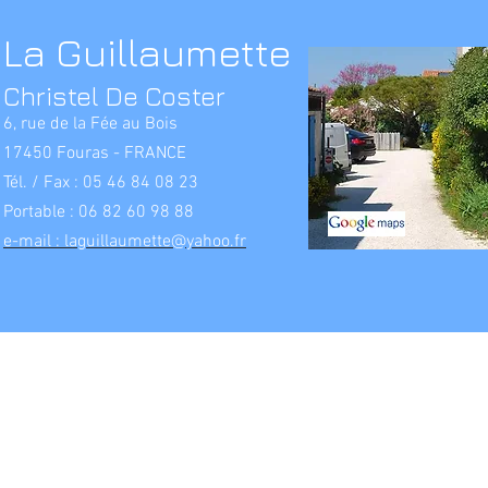
La Guillaumette
Christel De Coster
6, rue de la Fée au Bois
17450 Fouras - FRANCE
Tél. / Fax : 05 46 84 08 23
Portable : 06 82 60 98 88
e-mail : laguillaumette@yahoo.fr